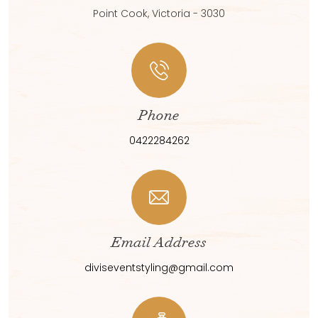
Point Cook, Victoria - 3030
Phone
0422284262
Email Address
diviseventstyling@gmail.com