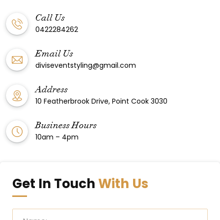
Call Us
0422284262
Email Us
diviseventstyling@gmail.com
Address
10 Featherbrook Drive, Point Cook 3030
Business Hours
10am – 4pm
Get In Touch
With Us