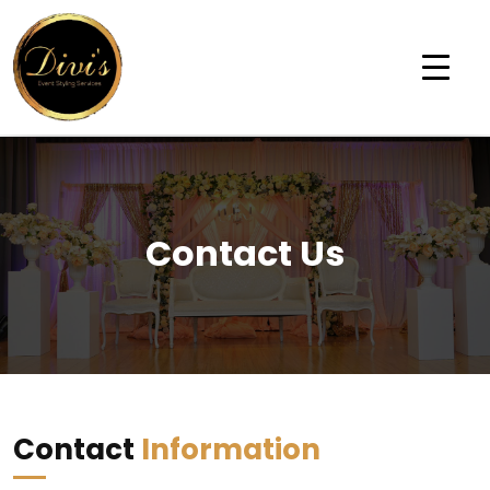
Contact Us
Contact
Information