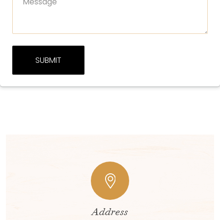
Address