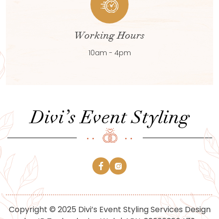
Working Hours
10am - 4pm
Copyright © 2025 Divi’s Event Styling Services Design